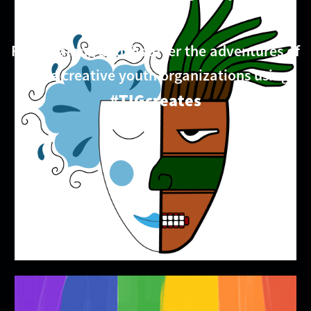
Follow along and discover the adventures of
these creative youth organizations using
#TIGcreates