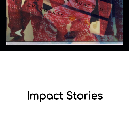
Impact Stories