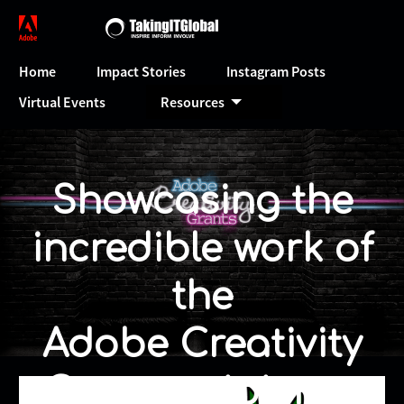
Home
Impact Stories
Instagram Posts
Virtual Events
Resources
Showcasing the
incredible work of
the
Adobe Creativity
Grant recipients.