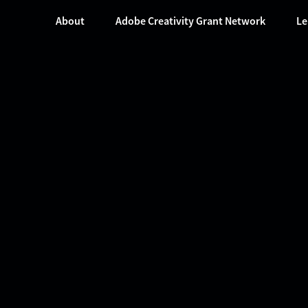
About
Adobe Creativity Grant Network
Le