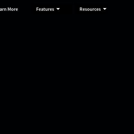
arn More
Features
Resources